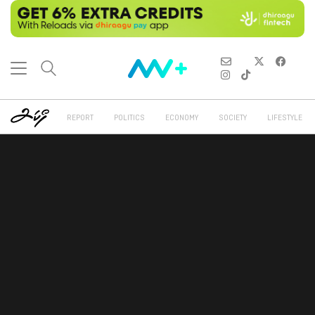
REPORT
POLITICS
ECONOMY
SOCIETY
LIFESTYLE