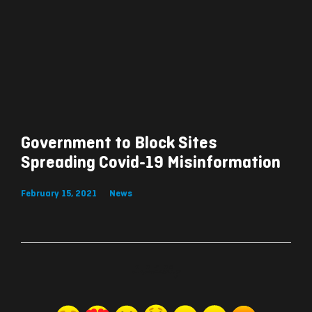
Government to Block Sites
Spreading Covid-19 Misinformation
February 15, 2021
News
ރިއެކްޝަންސް