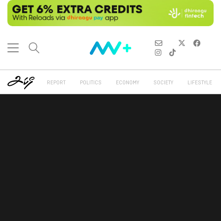
REPORT
POLITICS
ECONOMY
SOCIETY
LIFESTYLE