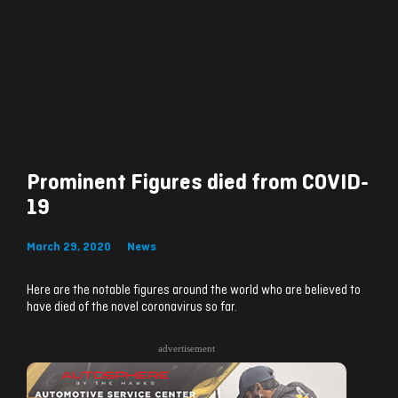
Prominent Figures died from COVID-
19
March 29, 2020
News
Here are the notable figures around the world who are believed to
have died of the novel coronavirus so far.
advertisement