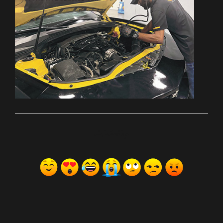
ރިއެކްޝަންސް