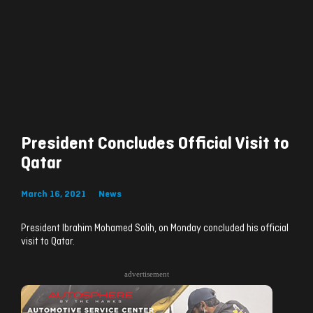
President Concludes Official Visit to
Qatar
March 16, 2021
News
President Ibrahim Mohamed Solih, on Monday concluded his official
visit to Qatar.
advertisement