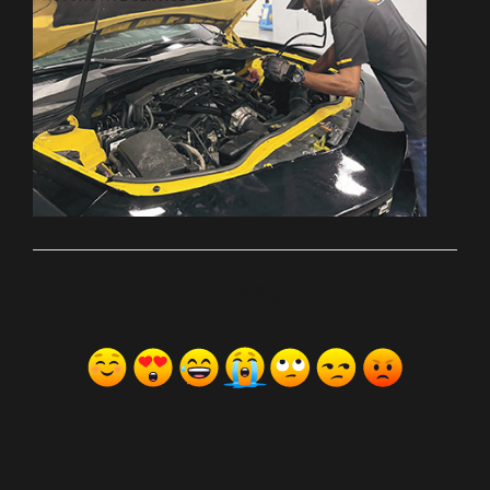
ރިއެކްޝަންސް