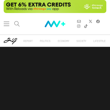
REPORT
POLITICS
ECONOMY
SOCIETY
LIFESTYLE