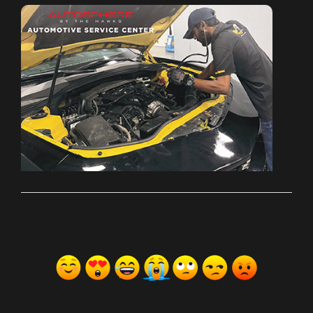
ރިއެކްޝަންސް