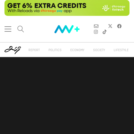
REPORT
POLITICS
ECONOMY
SOCIETY
LIFESTYLE