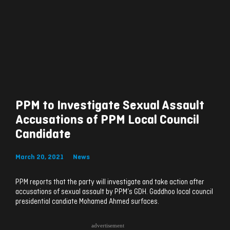
PPM to Investigate Sexual Assault
Accusations of PPM Local Council
Candidate
March 20, 2021
News
PPM reports that the party will investigate and take action after
accusations of sexual assault by PPM’s GDH. Gaddhoo local council
presidential candiate Mohamed Ahmed surfaces.
advertisement