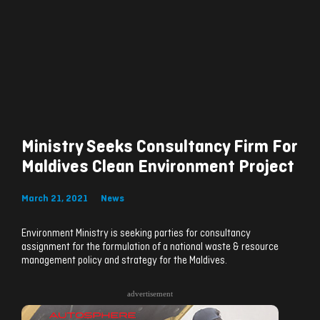
Ministry Seeks Consultancy Firm For
Maldives Clean Environment Project
March 21, 2021
News
Environment Ministry is seeking parties for consultancy
assignment for the formulation of a national waste & resource
management policy and strategy for the Maldives.
advertisement