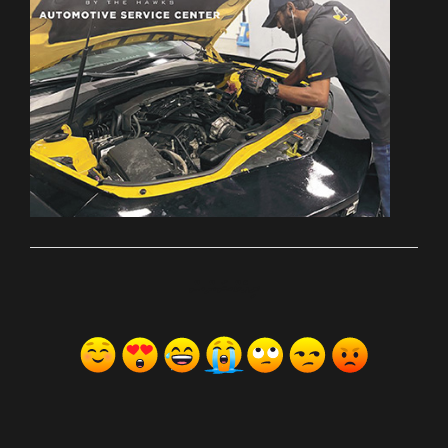
ރިއެކްޝަންސް