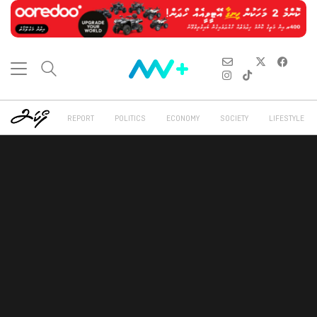
REPORT
POLITICS
ECONOMY
SOCIETY
LIFESTYLE