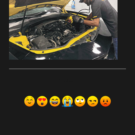
ރިއެކްޝަންސް