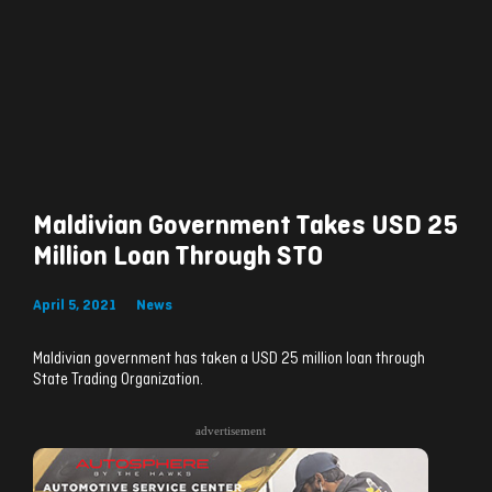
Maldivian Government Takes USD 25
Million Loan Through STO
April 5, 2021
News
Maldivian government has taken a USD 25 million loan through
State Trading Organization.
advertisement