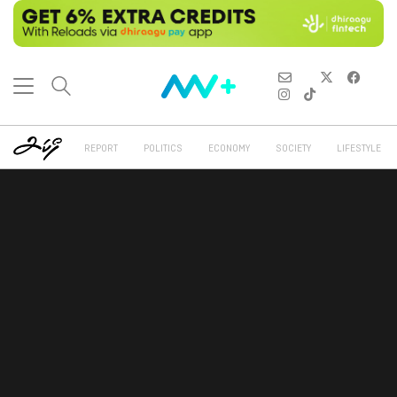
REPORT
POLITICS
ECONOMY
SOCIETY
LIFESTYLE