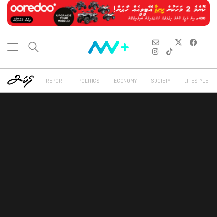
REPORT
POLITICS
ECONOMY
SOCIETY
LIFESTYLE