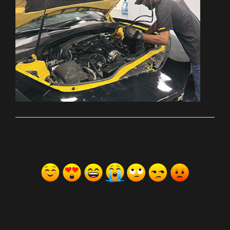
ރިއެކްޝަންސް