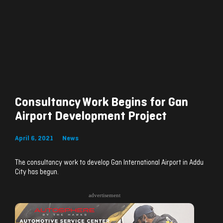
Consultancy Work Begins for Gan
Airport Development Project
April 6, 2021
News
The consultancy work to develop Gan International Airport in Addu
City has begun.
advertisement