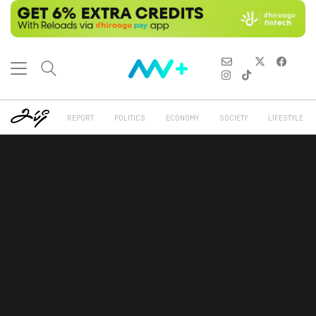
REPORT
POLITICS
ECONOMY
SOCIETY
LIFESTYLE