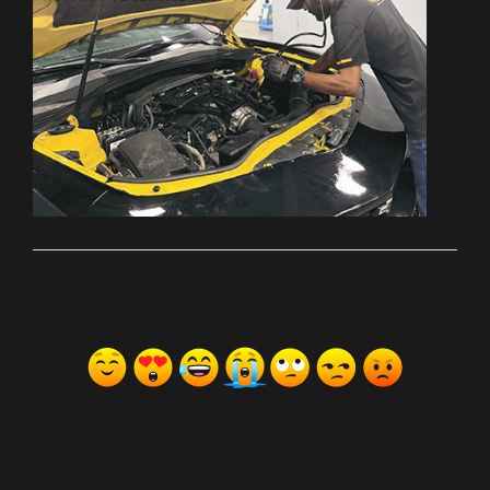
ރިއެކްޝަންސް