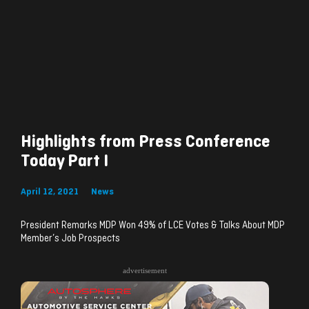
Highlights from Press Conference
Today Part I
April 12, 2021
News
President Remarks MDP Won 49% of LCE Votes & Talks About MDP
Member’s Job Prospects
advertisement