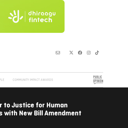
PLE
COMMUNITY IMPACT AWARDS
r to Justice for Human
ms with New Bill Amendment