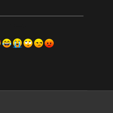
ރިއެކްޝަންސް