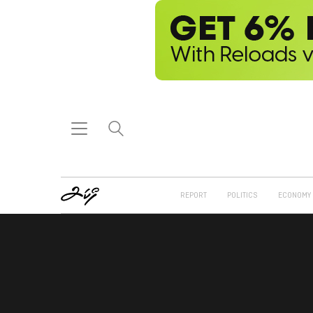
REPORT
POLITICS
ECONOMY