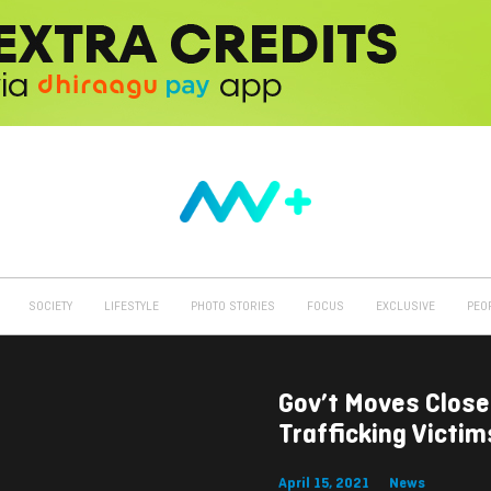
SOCIETY
LIFESTYLE
PHOTO STORIES
FOCUS
EXCLUSIVE
PEO
Gov’t Moves Close
Trafficking Victi
April 15, 2021
News