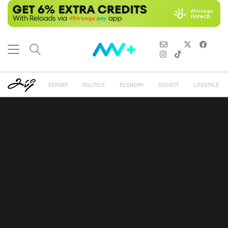
REPORT
POLITICS
ECONOMY
SOCIETY
LIFESTYLE