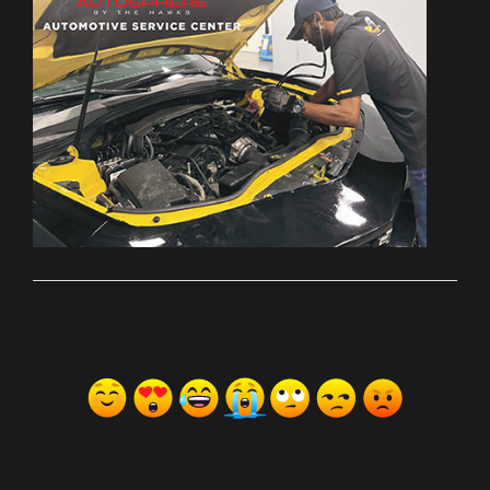
ރިއެކްޝަންސް