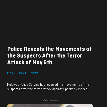
Police Reveals the Movements of
the Suspects After the Terror
Attack of May 6th
May 10, 2021
News
Maldives Police Service has revealed the movements of the
suspects after the terror attack against Speaker Nasheed.
advertisement