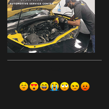
ރިއެކްޝަންސް