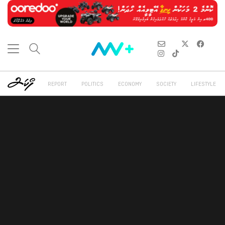
REPORT
POLITICS
ECONOMY
SOCIETY
LIFESTYLE