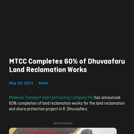
MTCC Completes 60% of Dhuvaafaru
Land Reclamation Works
May 29, 2021
News
Maldives Transport and Contracting Company Plc
has announced
60% completion of land reclamation works for the land reclamation
and shore protection project in R. Dhuvaafaru.
advertisement