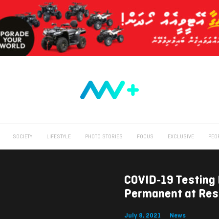
SOCIETY
LIFESTYLE
PHOTO STORIES
FOCUS
EXCLUSIVE
PEO
COVID-19 Testing 
Permanent at Res
July 8, 2021
News