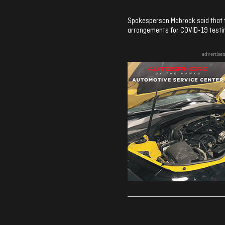
Spokesperson Mabrook said that th
arrangements for COVID-19 testi
advertise