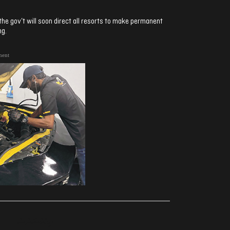
e gov’t will soon direct all resorts to make permanent
ng.
ment
ރިއެކްޝަންސް