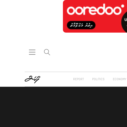
REPORT
POLITICS
ECONOMY