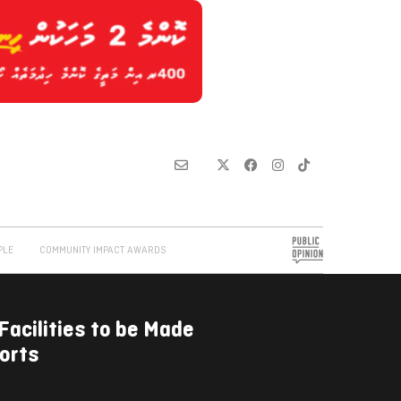
PLE
COMMUNITY IMPACT AWARDS
Facilities to be Made
orts