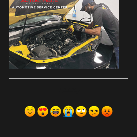
ރިއެކްޝަންސް