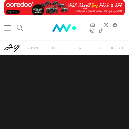
REPORT
POLITICS
ECONOMY
SOCIETY
LIFESTYLE