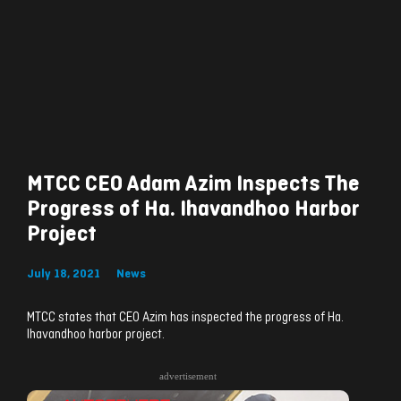
MTCC CEO Adam Azim Inspects The
Progress of Ha. Ihavandhoo Harbor
Project
July 18, 2021
News
MTCC states that CEO Azim has inspected the progress of Ha.
Ihavandhoo harbor project.
advertisement