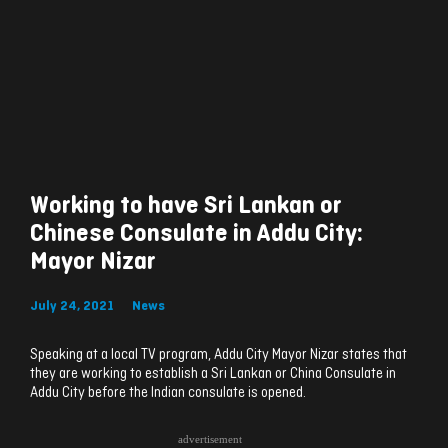
Working to have Sri Lankan or
Chinese Consulate in Addu City:
Mayor Nizar
July 24, 2021
News
Speaking at a local TV program, Addu City Mayor Nizar states that
they are working to establish a Sri Lankan or China Consulate in
Addu City before the Indian consulate is opened.
advertisement