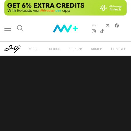
REPORT
POLITICS
ECONOMY
SOCIETY
LIFESTYLE