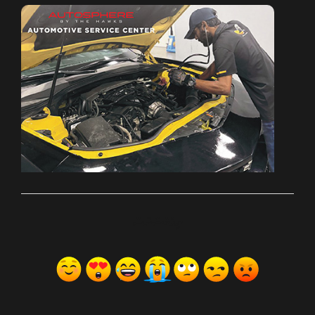
ރިއެކްޝަންސް