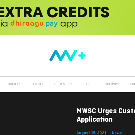
SOCIETY
LIFESTYLE
PHOTO STORIES
FOCUS
EXCLUSIVE
PEO
MWSC Urges Custo
Application
August 15, 2021
News