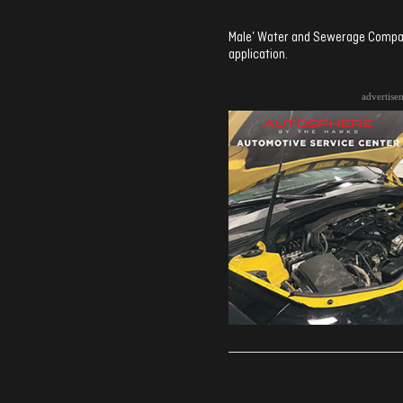
Male’ Water and Sewerage Company
application.
advertise