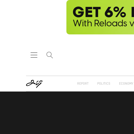
REPORT
POLITICS
ECONOMY