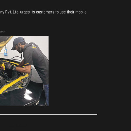
 Pvt. Ltd. urges its customers to use their mobile
ment
ރިއެކްޝަންސް