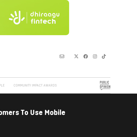
PLE
COMMUNITY IMPACT AWARDS
mers To Use Mobile