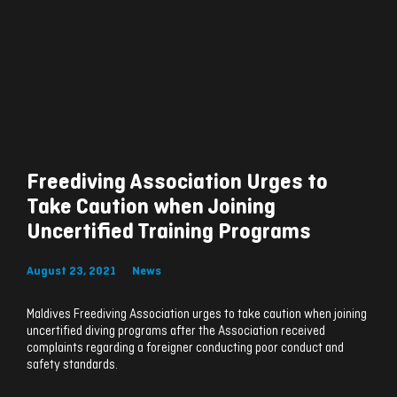
Freediving Association Urges to
Take Caution when Joining
Uncertified Training Programs
August 23, 2021
News
Maldives Freediving Association urges to take caution when joining
uncertified diving programs after the Association received
complaints regarding a foreigner conducting poor conduct and
safety standards.