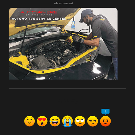
advertisement
ރިއެކްޝަންސް
1