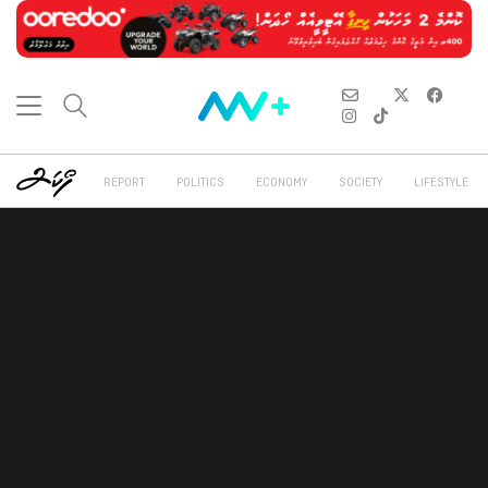
REPORT
POLITICS
ECONOMY
SOCIETY
LIFESTYLE