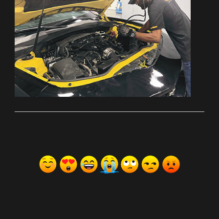
ރިއެކްޝަންސް