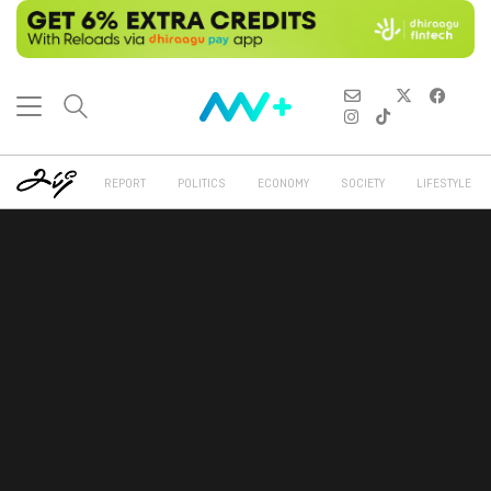
REPORT
POLITICS
ECONOMY
SOCIETY
LIFESTYLE