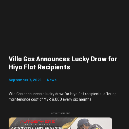
Villa Gas Announces Lucky Draw for
Hiya Flat Recipients
September 7, 2021
News
Villa Gas announces a lucky draw for Hiya flat recipients, offering
maintenance cost of MVR 6,000 every six months.
advertisement