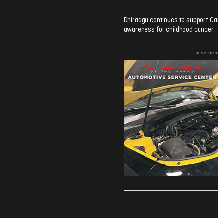
Dhiraagu continues to support Ca
awareness for childhood cancer.
advertise