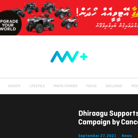
SOCIETY
LIFESTYLE
PHOTO STORIES
FOCUS
EXCLUSIVE
PEO
Dhiraagu Support
Campaign by Cance
September 27, 2021
News