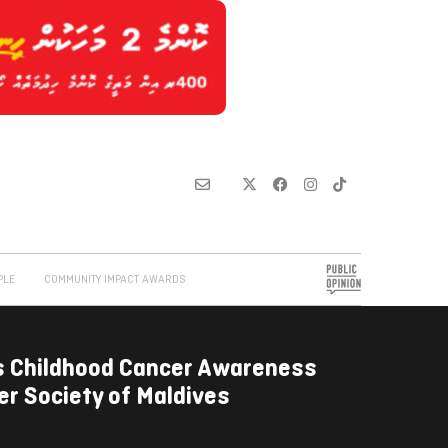
PLE
COMMUNITY IMPACT AWARDS
s Childhood Cancer Awareness
r Society of Maldives