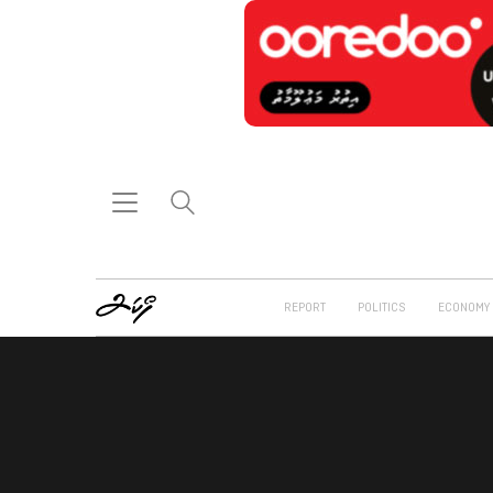
REPORT
POLITICS
ECONOMY