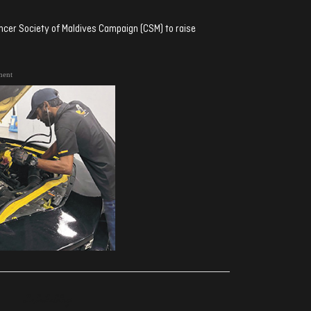
ncer Society of Maldives Campaign (CSM) to raise
ment
ރިއެކްޝަންސް