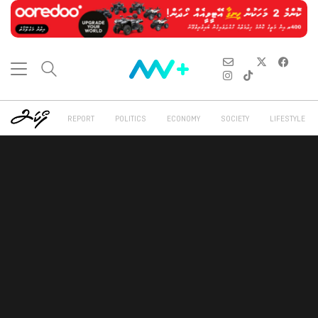
REPORT
POLITICS
ECONOMY
SOCIETY
LIFESTYLE