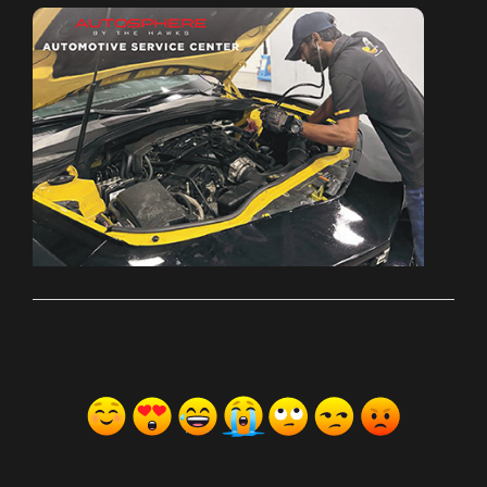
ރިއެކްޝަންސް