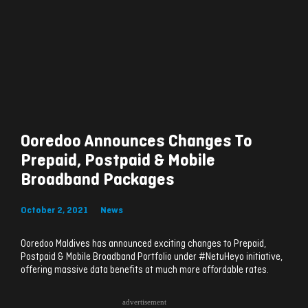
Ooredoo Announces Changes To
Prepaid, Postpaid & Mobile
Broadband Packages
October 2, 2021
News
Ooredoo Maldives has announced exciting changes to Prepaid,
Postpaid & Mobile Broadband Portfolio under #NetuHeyo initiative,
offering massive data benefits at much more affordable rates.
advertisement