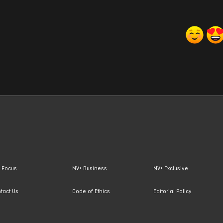
 Focus
MV+ Business
MV+ Exclusive
tact Us
Code of Ethics
Editorial Policy