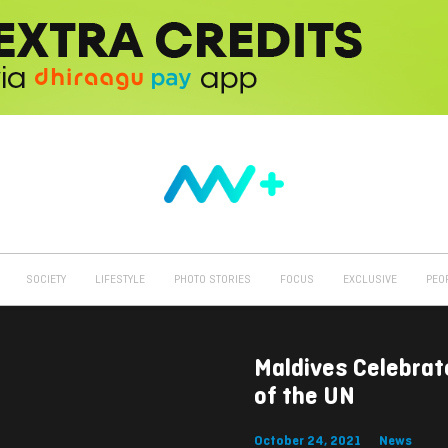
SOCIETY
LIFESTYLE
PHOTO STORIES
FOCUS
EXCLUSIVE
PEO
Maldives Celebrat
of the UN
October 24, 2021
News