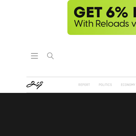
REPORT
POLITICS
ECONOMY