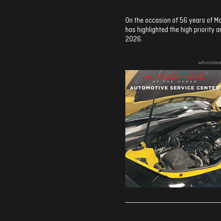
On the occasion of 56 years of Ma
has highlighted the high priority 
2026.
advertise