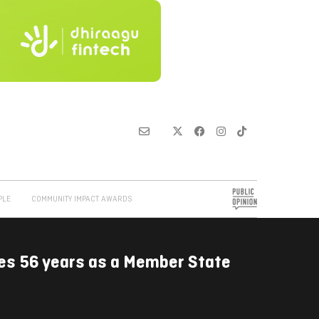
PLE
COMMUNITY IMPACT AWARDS
es 56 years as a Member State