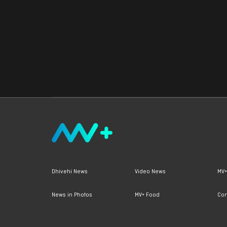
Dhivehi News
Video News
MV+
News in Photos
MV+ Food
Con