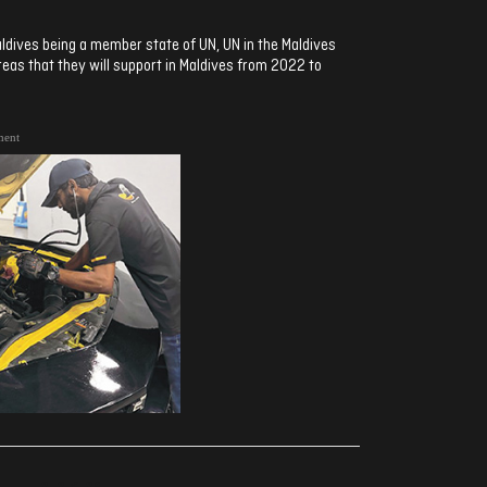
ldives being a member state of UN, UN in the Maldives
areas that they will support in Maldives from 2022 to
ment