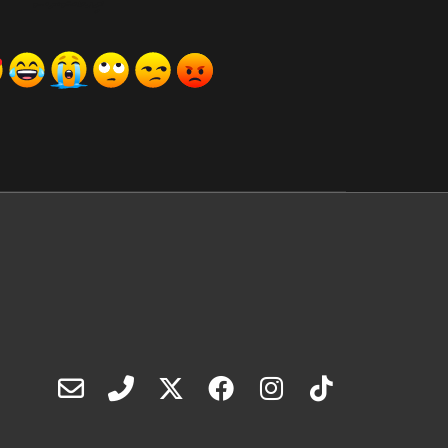
ރިއެކްޝަންސް