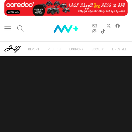
REPORT
POLITICS
ECONOMY
SOCIETY
LIFESTYLE