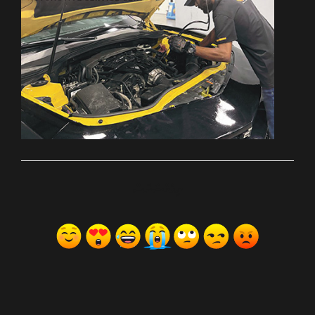
ރިއެކްޝަންސް