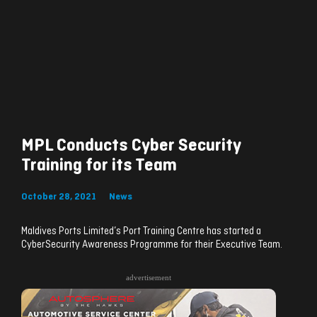
MPL Conducts Cyber Security
Training for its Team
October 28, 2021
News
Maldives Ports Limited’s Port Training Centre has started a
CyberSecurity Awareness Programme for their Executive Team.
advertisement