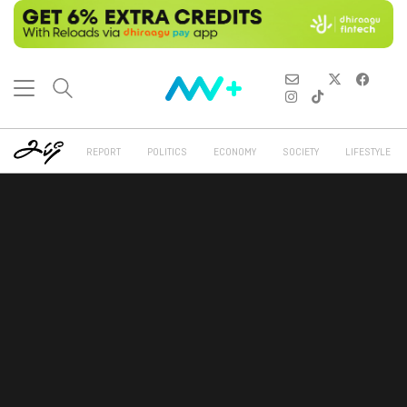
REPORT
POLITICS
ECONOMY
SOCIETY
LIFESTYLE