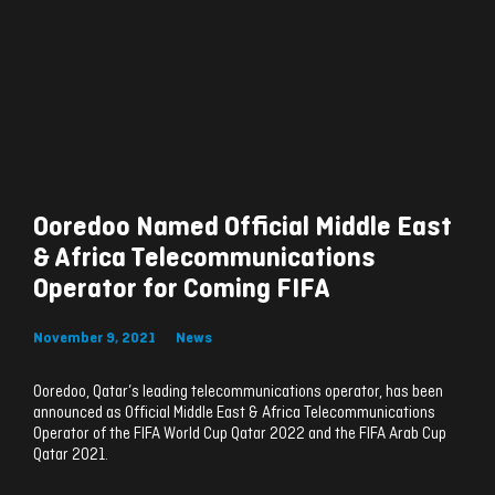
Ooredoo Named Official Middle East
& Africa Telecommunications
Operator for Coming FIFA
November 9, 2021
News
Ooredoo, Qatar’s leading telecommunications operator, has been
announced as Official Middle East & Africa Telecommunications
Operator of the FIFA World Cup Qatar 2022 and the FIFA Arab Cup
Qatar 2021.