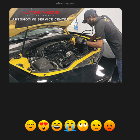
advertisement
ރިއެކްޝަންސް