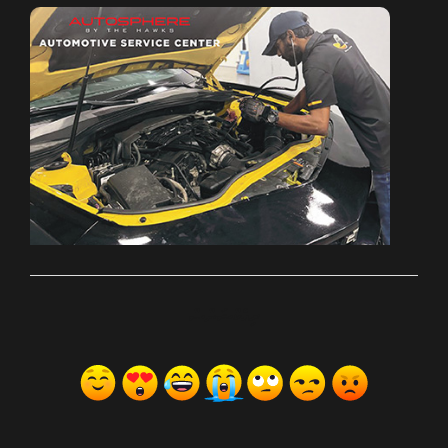
ރިއެކްޝަންސް