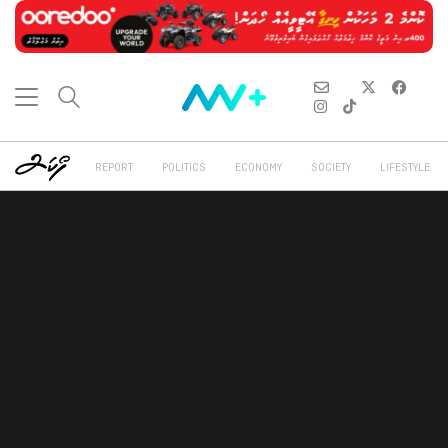
REPORT
POLITICS
ECONOMY
SOCIETY
LIFESTYLE