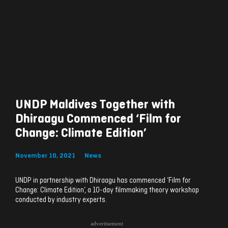
UNDP Maldives Together with
Dhiraagu Commenced ‘Film for
Change: Climate Edition’
November 10, 2021
News
UNDP in partnership with Dhiraagu has commenced ‘Film for
Change: Climate Edition’, a 10-day filmmaking theory workshop
conducted by industry experts.
advertisement