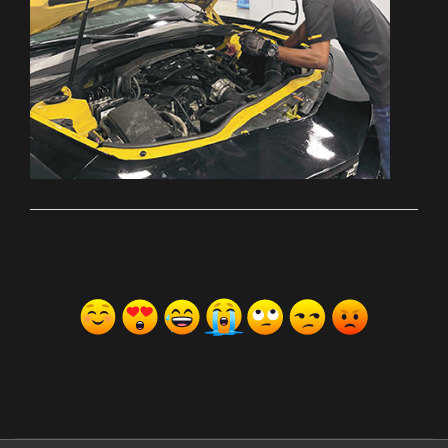
ރިއެކްޝަންސް