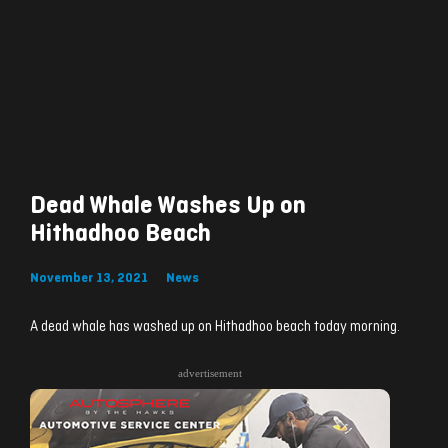
Dead Whale Washes Up on
Hithadhoo Beach
November 13, 2021
News
A dead whale has washed up on Hithadhoo beach today morning.
advertisement