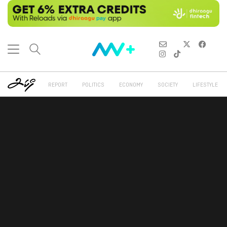
REPORT
POLITICS
ECONOMY
SOCIETY
LIFESTYLE