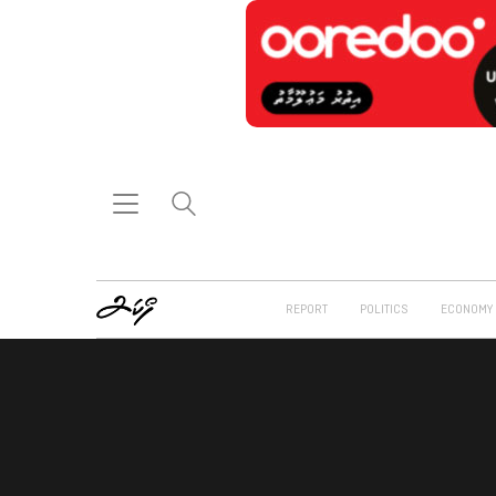
REPORT
POLITICS
ECONOMY