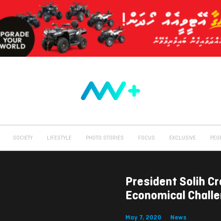
SOCIETY
LIFESTYLE
PHOTO STORIES
FOCUS
EXCLUSIVE
PEO
President Solih C
Economical Chall
May 7, 2020
News