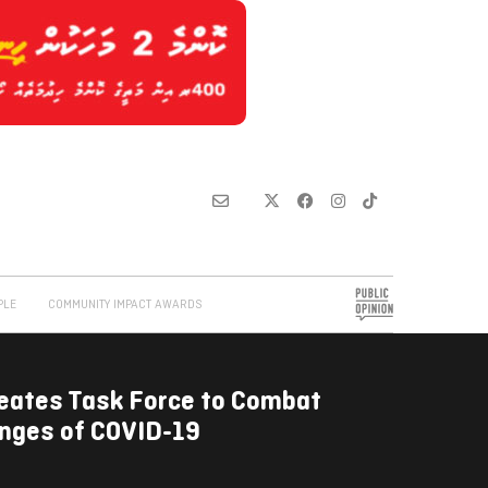
PLE
COMMUNITY IMPACT AWARDS
reates Task Force to Combat
enges of COVID-19