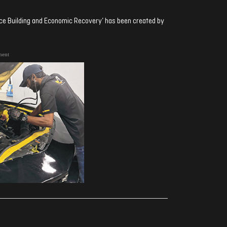
ence Building and Economic Recovery’ has been created by
ment
ރިއެކްޝަންސް