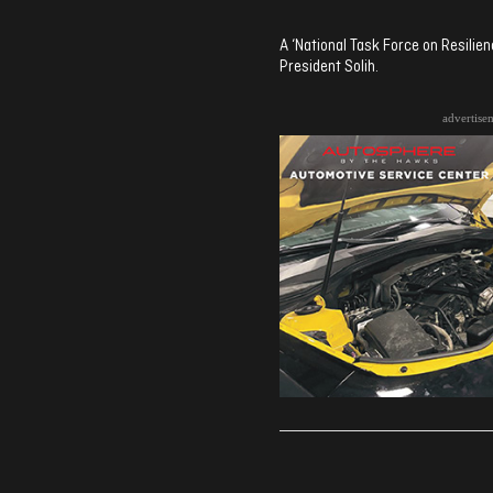
A ‘National Task Force on Resili
President Solih.
advertise