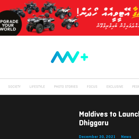
SOCIETY
LIFESTYLE
PHOTO STORIES
FOCUS
EXCLUSIVE
PEO
Maldives to Laun
Dhiggaru
December 30, 2021
News