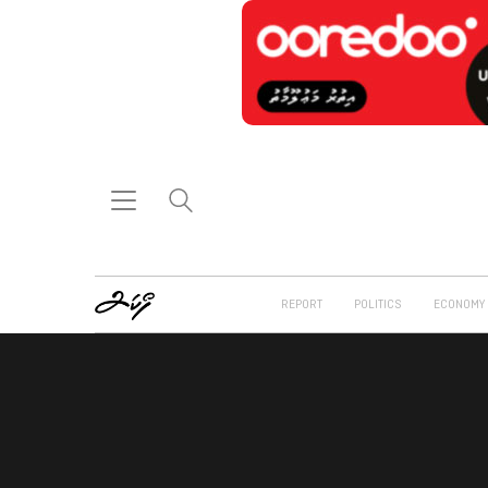
REPORT
POLITICS
ECONOMY