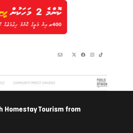
PLE
COMMUNITY IMPACT AWARDS
ch Homestay Tourism from