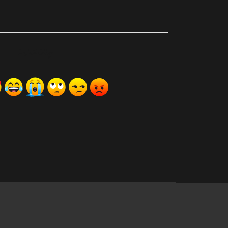
ރިއެކްޝަންސް