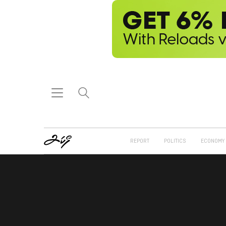
REPORT
POLITICS
ECONOMY