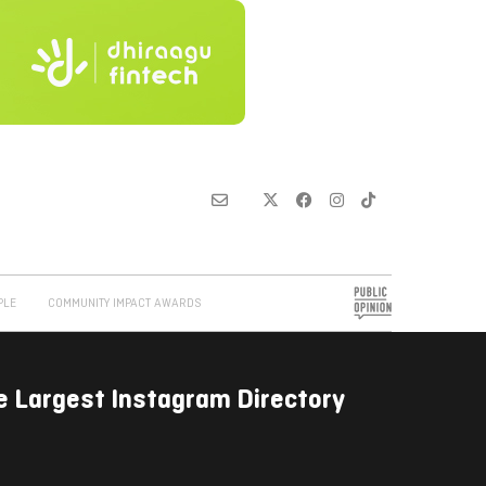
PLE
COMMUNITY IMPACT AWARDS
e Largest Instagram Directory