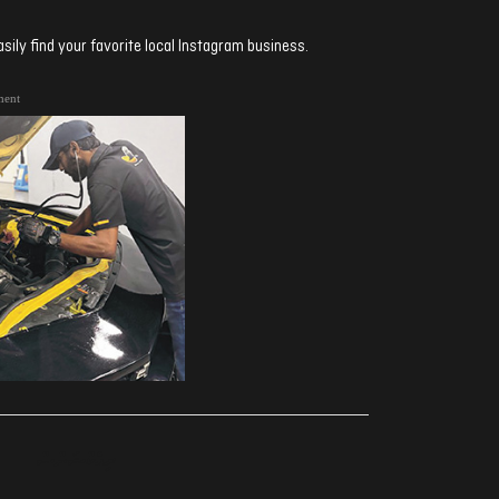
sily find your favorite local Instagram business.
ment
ރިއެކްޝަންސް