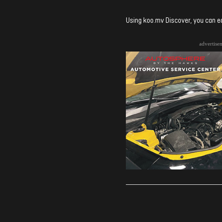
Using koo.mv Discover, you can ea
advertise