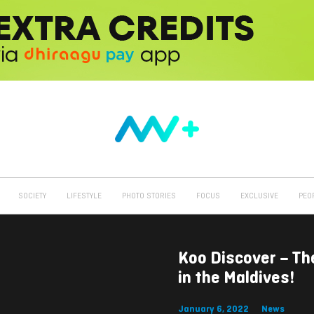
SOCIETY
LIFESTYLE
PHOTO STORIES
FOCUS
EXCLUSIVE
PEO
Koo Discover – Th
in the Maldives!
January 6, 2022
News