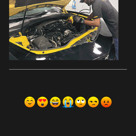
ރިއެކްޝަންސް