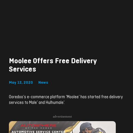
Moolee Offers Free Delivery
Services
May 12, 2020
News
Ooredoo’s e-commerce platform ‘Moolee’ has started free delivery
services to Male’ and Hulhumale’.
advertisement