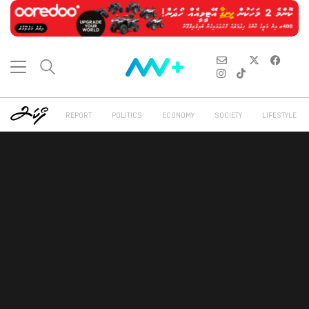
REPORT
POLITICS
ECONOMY
SOCIETY
LIFESTYLE