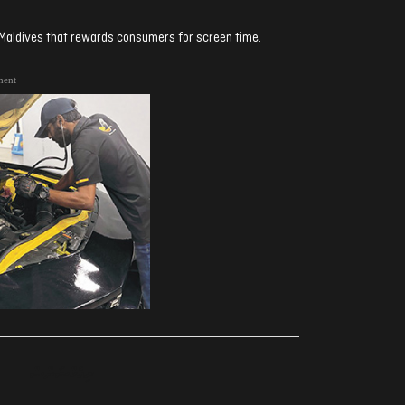
n Maldives that rewards consumers for screen time.
ment
ރިއެކްޝަންސް