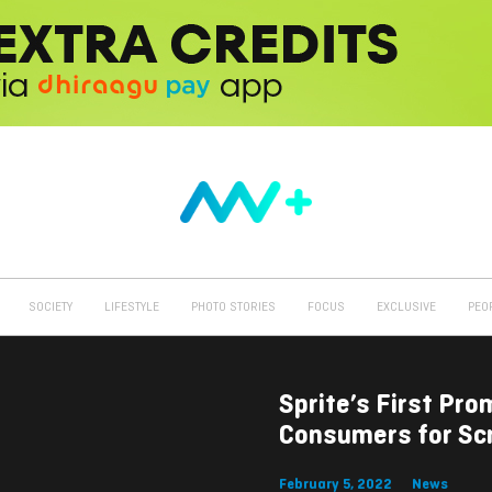
SOCIETY
LIFESTYLE
PHOTO STORIES
FOCUS
EXCLUSIVE
PEO
Sprite’s First Pr
Consumers for Sc
February 5, 2022
News