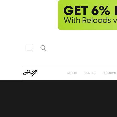
REPORT
POLITICS
ECONOMY