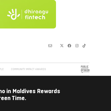
PLE
COMMUNITY IMPACT AWARDS
omo in Maldives Rewards
reen Time.