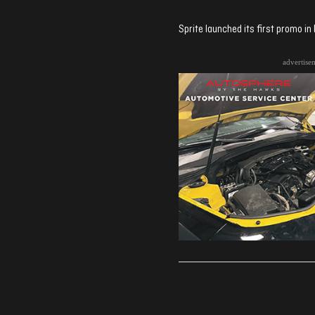
Sprite launched its first promo i
advertise