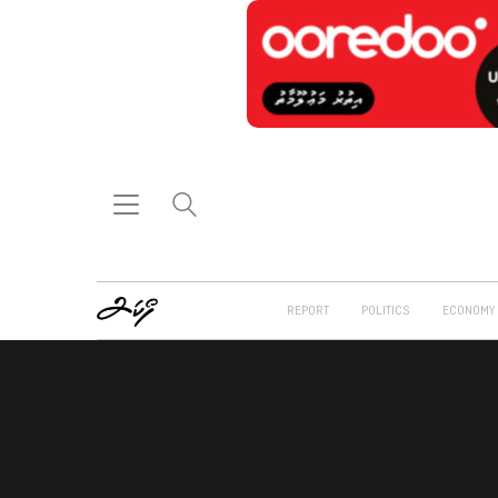
REPORT
POLITICS
ECONOMY