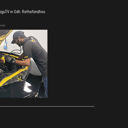
aaguTV in Gdh. Rathafandhoo.
ment
ރިއެކްޝަންސް