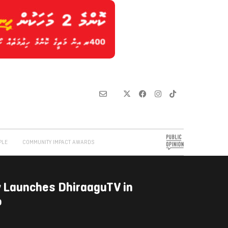
PLE
COMMUNITY IMPACT AWARDS
ly Launches DhiraaguTV in
o