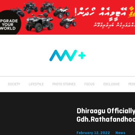
SOCIETY
LIFESTYLE
PHOTO STORIES
FOCUS
EXCLUSIVE
PEO
Dhiraagu Official
Gdh.Rathafandho
February 12, 2022
News