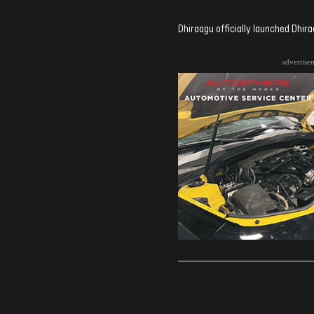
Dhiraagu officially launched Dhir
advertise