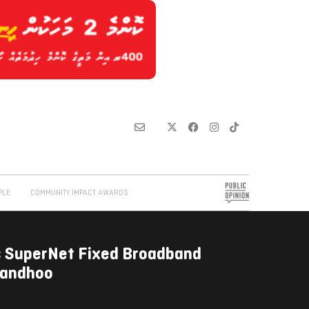
PLE
COMMUNITY IMPACT AWARDS
 SuperNet Fixed Broadband
ilandhoo