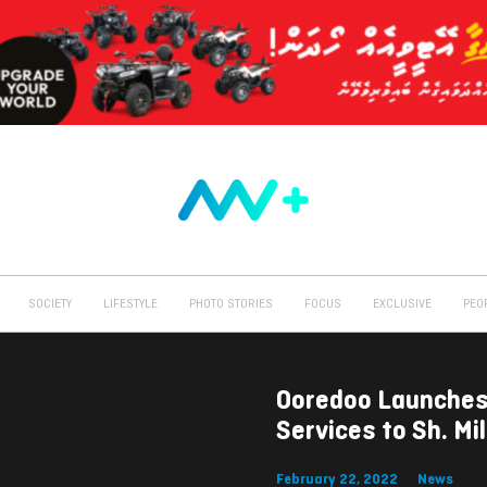
SOCIETY
LIFESTYLE
PHOTO STORIES
FOCUS
EXCLUSIVE
PEO
Ooredoo Launches
Services to Sh. M
February 22, 2022
News