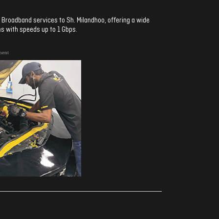
Broadband services to Sh. Milandhoo, offering a wide
s with speeds up to 1 Gbps.
ment
ރިއެކްޝަންސް