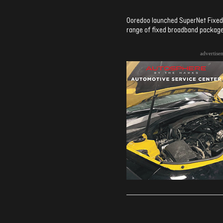
Ooredoo launched SuperNet Fixed 
range of fixed broadband package
advertise