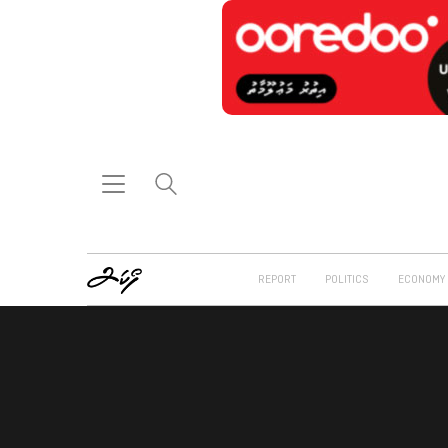
REPORT
POLITICS
ECONOMY