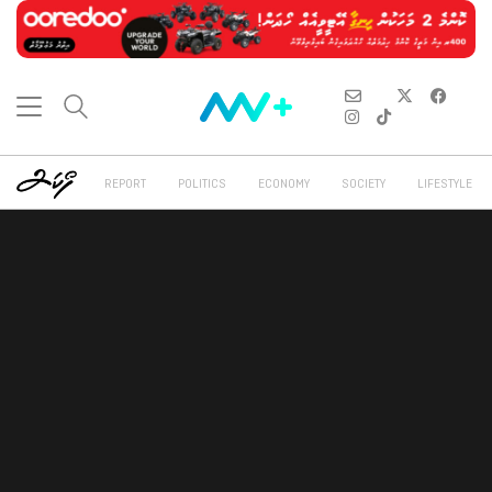
REPORT
POLITICS
ECONOMY
SOCIETY
LIFESTYLE