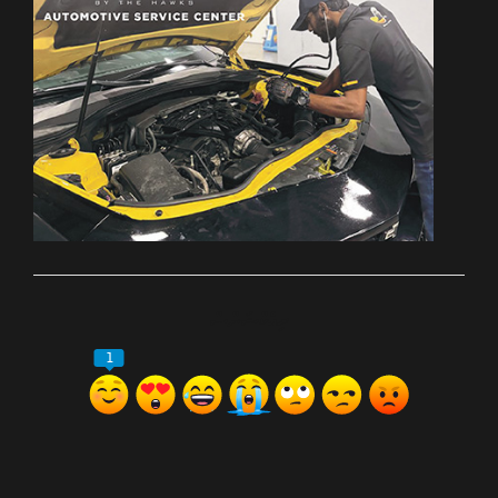
ރިއެކްޝަންސް
1