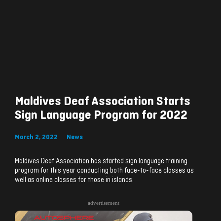
Maldives Deaf Association Starts
Sign Language Program for 2022
March 2, 2022
News
Maldives Deaf Association has started sign language training
program for this year conducting both face-to-face classes as
well as online classes for those in islands.
advertisement