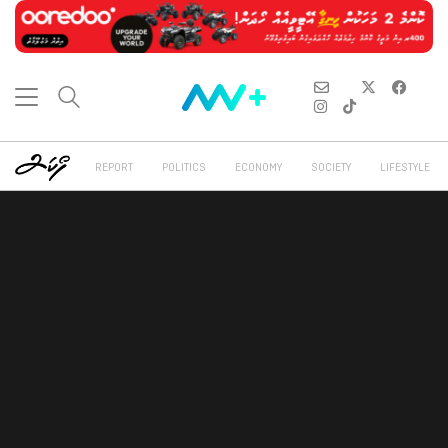
REPORT
POLITICS
ECONOMY
SOCIETY
LIFESTYLE