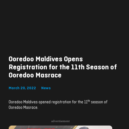
Ooredoo Maldives Opens
Registration for the 11th Season of
Ooredoo Masrace
March 20, 2022
News
th
Ooredoo Maldives opened registration for the 11
season of
Ooredoo Masrace.
advertisement