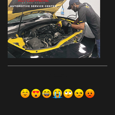
ރިއެކްޝަންސް