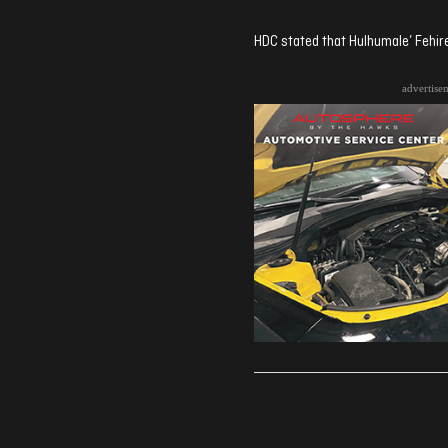
HDC stated that Hulhumale’ Fehir
advertise