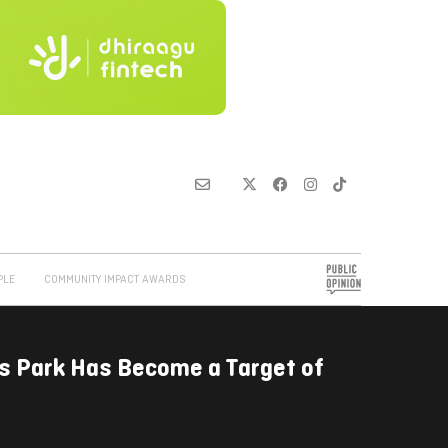
PLE
COMMUNITY IMPACT AWARDS
s Park Has Become a Target of