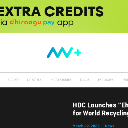
SOCIETY
LIFESTYLE
PHOTO STORIES
FOCUS
EXCLUSIVE
PEO
HDC Launches “Eh
for World Recycli
March 22, 2022
News