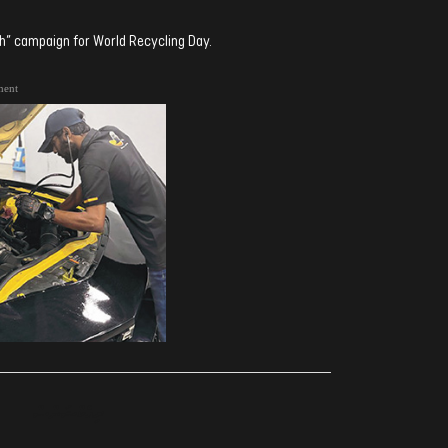
” campaign for World Recycling Day.
ment
ރިއެކްޝަންސް