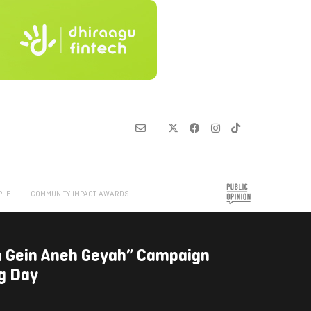
PLE
COMMUNITY IMPACT AWARDS
 Gein Aneh Geyah” Campaign
ng Day