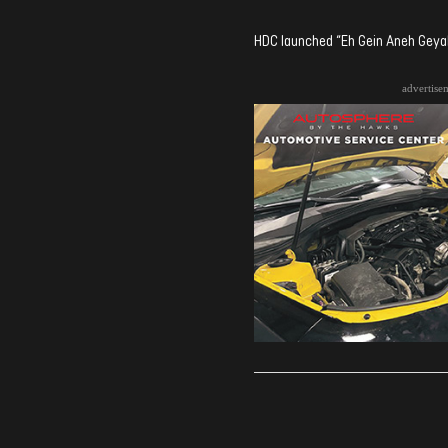
HDC launched “Eh Gein Aneh Geyah
advertise