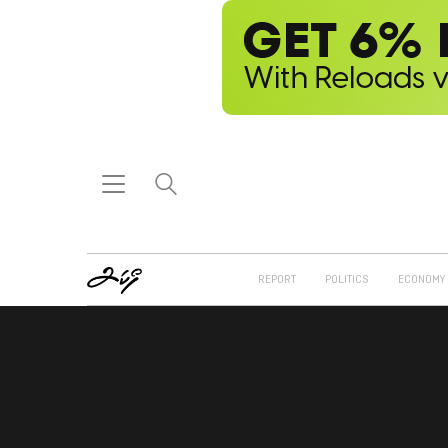
REPORT
POLITICS
ECONOMY