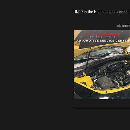
UNDP in the Maldives has signed
advertise