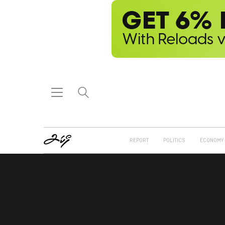
REPORT
POLITICS
ECONOMY