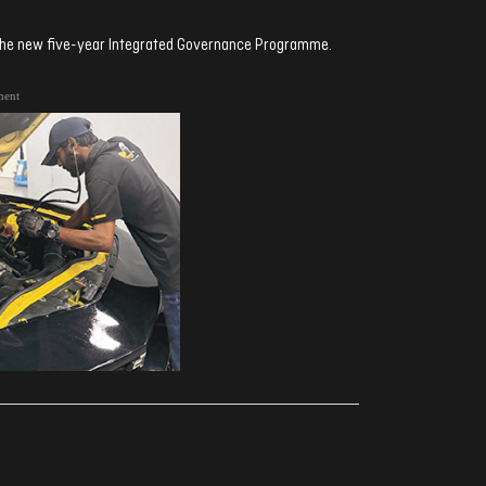
 the new five-year Integrated Governance Programme.
ment
ރިއެކްޝަންސް