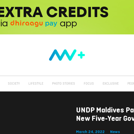
SOCIETY
LIFESTYLE
PHOTO STORIES
FOCUS
EXCLUSIVE
PEO
UNDP Maldives Pa
New Five-Year Gov
March 24, 2022
News