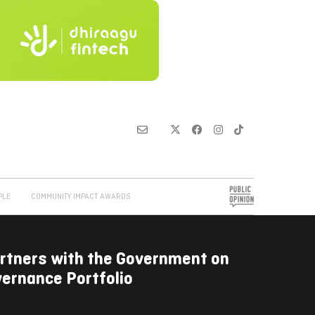
PLE
COMMUNITY IMPACT AWARDS
rtners with the Government on
ernance Portfolio