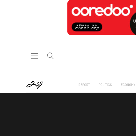
REPORT
POLITICS
ECONOMY