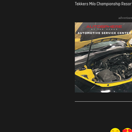
Tekkers Milo Championship Resort 
advertise