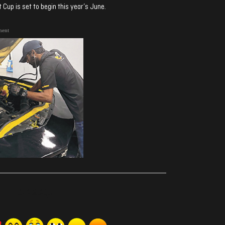
Cup is set to begin this year’s June.
ment
ރިއެކްޝަންސް