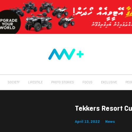
SOCIETY
LIFESTYLE
PHOTO STORIES
FOCUS
EXCLUSIVE
PEO
Tekkers Resort C
April 13, 2022
News