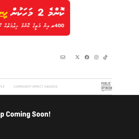
PLE
COMMUNITY IMPACT AWARDS
up Coming Soon!