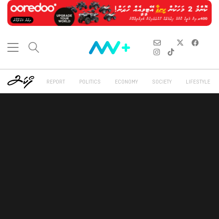
REPORT
POLITICS
ECONOMY
SOCIETY
LIFESTYLE