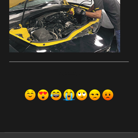
ރިއެކްޝަންސް