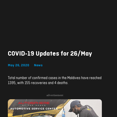
COVID-19 Updates for 26/May
May 26, 2020
News
Total number of confirmed cases in the Maldives have reached
1395, with 155 recoveries and 4 deaths.
advertisement