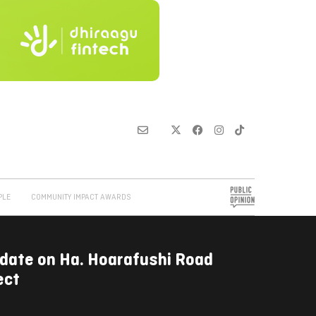
PLE
COMMUNITY IMPACT AWARDS
date on Ha. Hoarafushi Road
ect