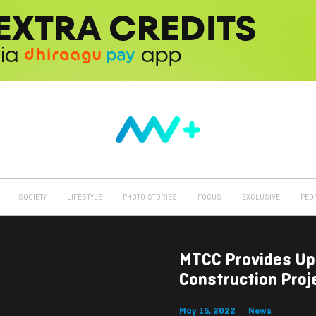
SOCIETY
LIFESTYLE
PHOTO STORIES
FOCUS
EXCLUSIVE
PEO
MTCC Provides Up
Construction Proj
May 15, 2022
News