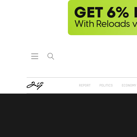
REPORT
POLITICS
ECONOMY