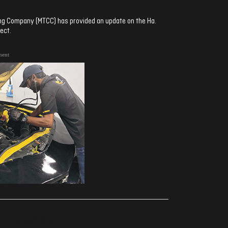
ng Company (MTCC) has provided an update on the Ha.
ect.
ment
ރިއެކްޝަންސް