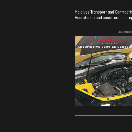
Maldives Transport and Contracti
Hoarafushi road construction proj
advertise