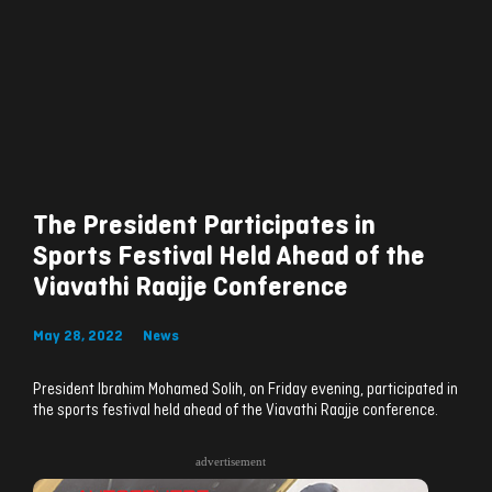
The President Participates in
Sports Festival Held Ahead of the
Viavathi Raajje Conference
May 28, 2022
News
President Ibrahim Mohamed Solih, on Friday evening, participated in
the sports festival held ahead of the Viavathi Raajje conference.
advertisement