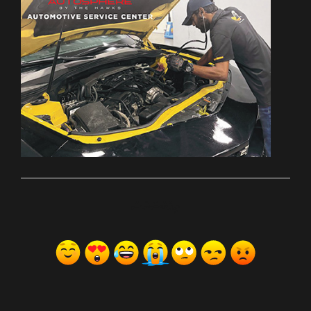
ރިއެކްޝަންސް