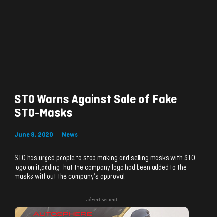
STO Warns Against Sale of Fake
STO-Masks
June 8, 2020
News
STO has urged people to stop making and selling masks with STO
logo on it,adding that the company logo had been added to the
masks without the company’s approval.
advertisement