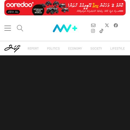
REPORT
POLITICS
ECONOMY
SOCIETY
LIFESTYLE