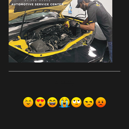
ރިއެކްޝަންސް