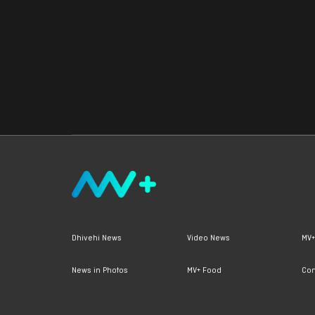
Dhivehi News
Video News
MV+
News in Photos
MV+ Food
Con