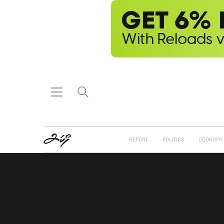
REPORT
POLITICS
ECONOMY