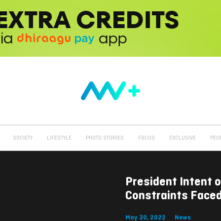
SOCIETY
LIFESTYLE
PHOTO STORIES
FOCUS
EXCLUSIVE
PEO
President Intent 
Constraints Face
May 30, 2022
News