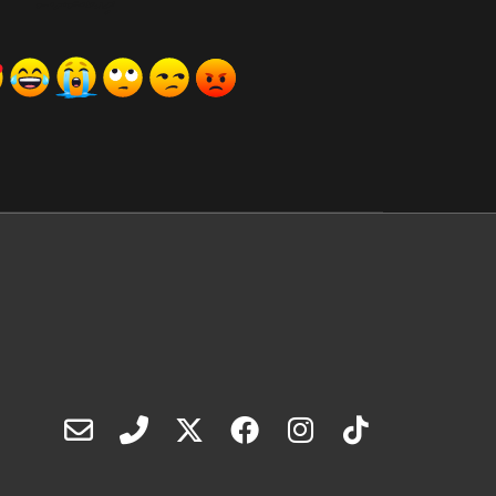
ރިއެކްޝަންސް