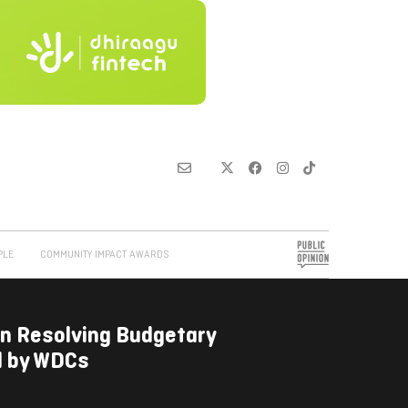
PLE
COMMUNITY IMPACT AWARDS
on Resolving Budgetary
d by WDCs