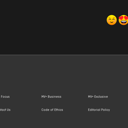
 Focus
MV+ Business
MV+ Exclusive
tact Us
Code of Ethics
Editorial Policy