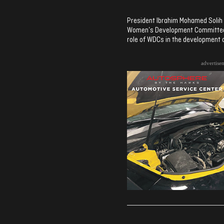
President Ibrahim Mohamed Solih 
Women’s Development Committee’s
role of WDCs in the development o
advertise