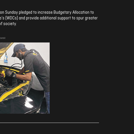
on Sunday pledged to increase Budgetary Allocation to
 (WDCs) and provide additional support to spur greater
f society.
ment