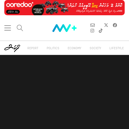
REPORT
POLITICS
ECONOMY
SOCIETY
LIFESTYLE