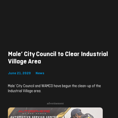
Male’ City Council to Clear Industrial
Village Area
June 21, 2020
News
Male’ City Council and WAMCO have begun the clean-up of the
Industrial Village area.
advertisement