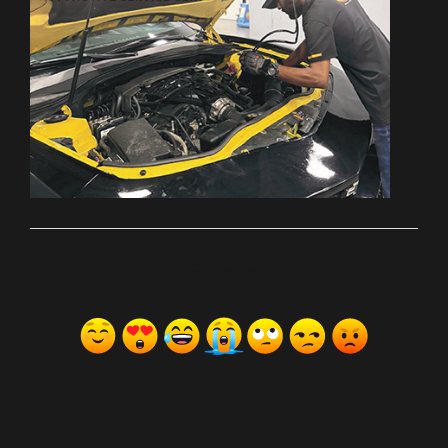
ރިއެކްޝަންސް