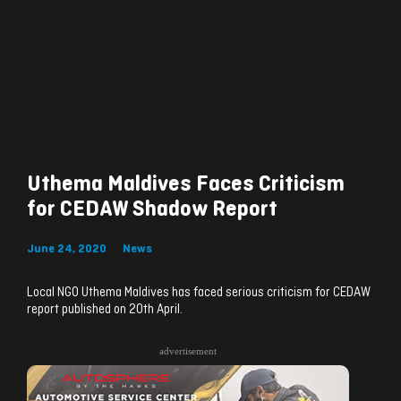
Uthema Maldives Faces Criticism
for CEDAW Shadow Report
June 24, 2020
News
Local NGO Uthema Maldives has faced serious criticism for CEDAW
report published on 20th April.
advertisement