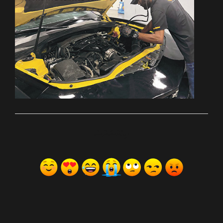
ރިއެކްޝަންސް