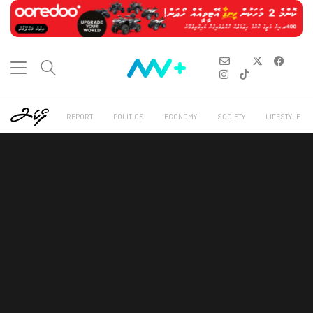
REPORT
POLITICS
ECONOMY
SOCIETY
LIFESTYLE