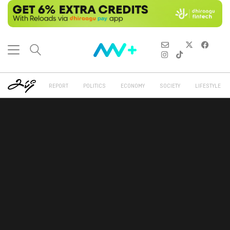
REPORT
POLITICS
ECONOMY
SOCIETY
LIFESTYLE