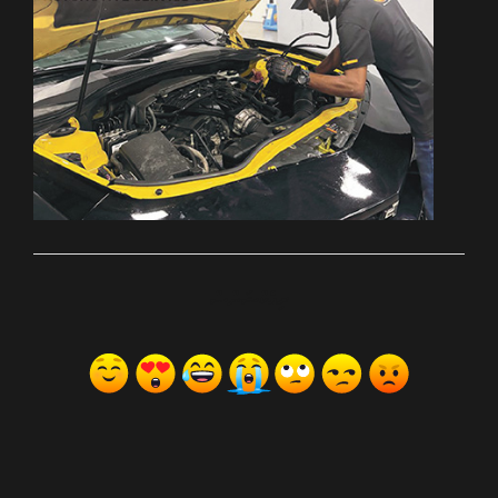
ރިއެކްޝަންސް