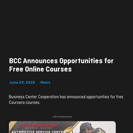
BCC Announces Opportunities for
Free Online Courses
June 29, 2020
News
Business Center Cooperation has announced opportunities for free
Coursera courses.
advertisement