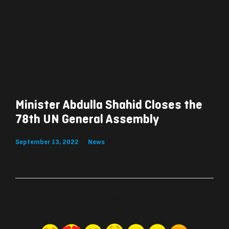
Minister Abdulla Shahid Closes the
78th UN General Assembly
September 13, 2022
News
ރިއެކްޝަންސް