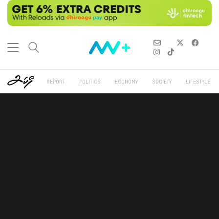
REPORT
POLITICS
ECONOMY
SOCIETY
LIFESTYLE