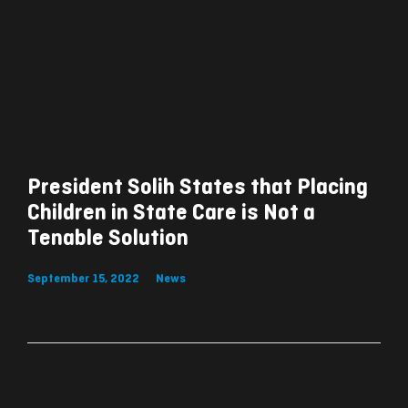
President Solih States that Placing
Children in State Care is Not a
Tenable Solution
September 15, 2022
News
ރިއެކްޝަންސް