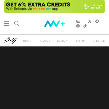
REPORT
POLITICS
ECONOMY
SOCIETY
LIFESTYLE