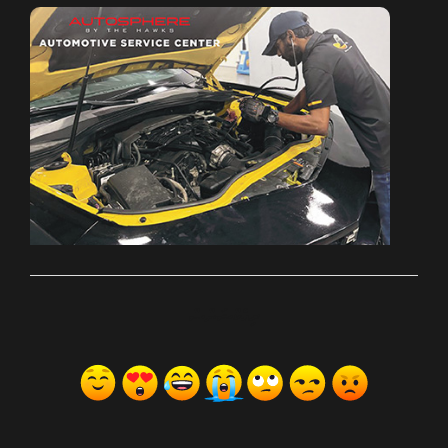
ރިއެކްޝަންސް