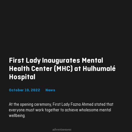
First Lady Inaugurates Mental
Health Center (MHC) at Hulhumalé
Hospital
October 10, 2022
News
At the opening ceremony, First Lady Fazna Ahmed stated that
everyone must work together to achieve wholesome mental
wellbeing.
advertisement