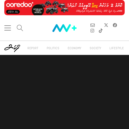
REPORT
POLITICS
ECONOMY
SOCIETY
LIFESTYLE