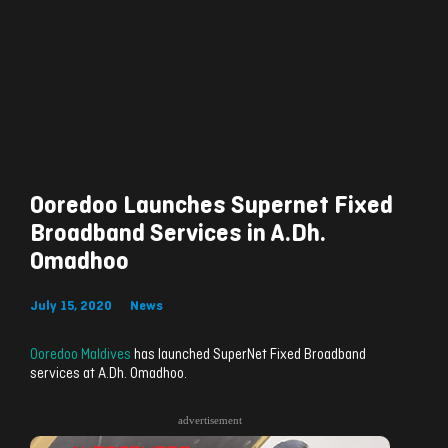
Ooredoo Launches Supernet Fixed
Broadband Services in A.Dh.
Omadhoo
July 15, 2020
News
Ooredoo Maldives
has launched SuperNet Fixed Broadband
services at A.Dh. Omadhoo.
advertisement