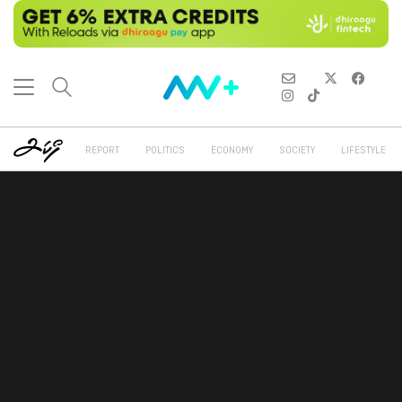
REPORT
POLITICS
ECONOMY
SOCIETY
LIFESTYLE