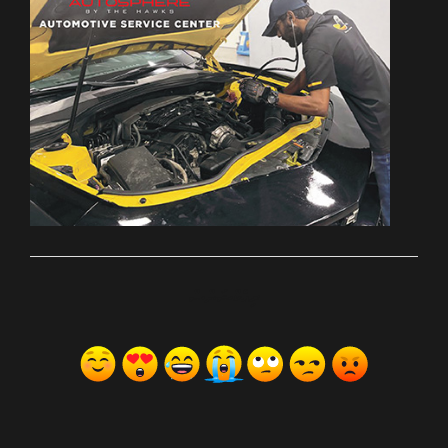
ރިއެކްޝަންސް