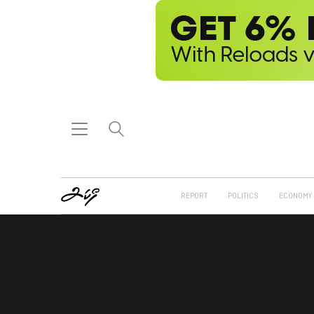
REPORT
POLITICS
ECONOMY