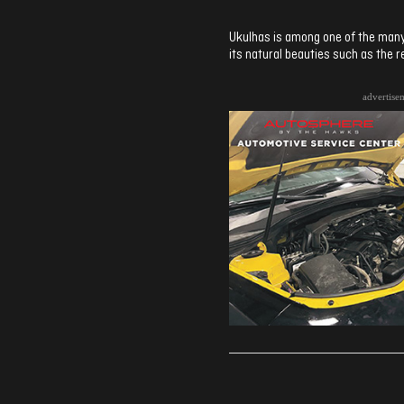
Ukulhas is among one of the many i
its natural beauties such as the r
advertise