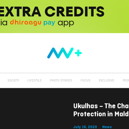
SOCIETY
LIFESTYLE
PHOTO STORIES
FOCUS
EXCLUSIVE
PEO
Ukulhas – The Ch
Protection in Mald
July 16, 2020
News