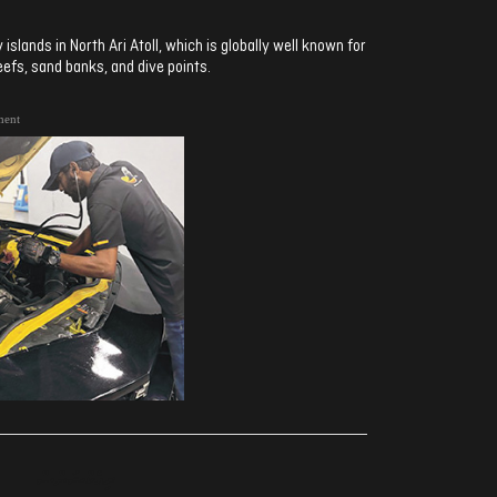
slands in North Ari Atoll, which is globally well known for
eefs, sand banks, and dive points.
ment
ރިއެކްޝަންސް