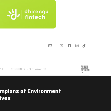
PLE
COMMUNITY IMPACT AWARDS
ampions of Environment
ives